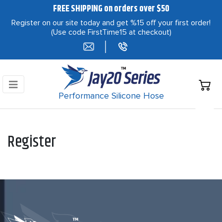
FREE SHIPPING on orders over $50
Register on our site today and get %15 off your first order!
(Use code FirstTime15 at checkout)
|
Performance Silicone Hose
Register