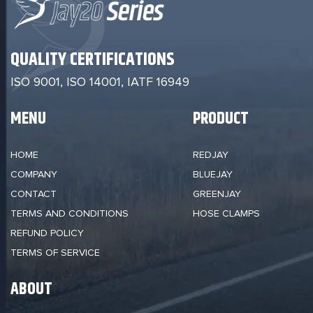
QUALITY CERTIFICATIONS
ISO 9001, ISO 14001,
IATF 16949
MENU
PRODUCT
HOME
REDJAY
COMPANY
BLUEJAY
CONTACT
GREENJAY
TERMS AND CONDITIONS
HOSE CLAMPS
REFUND POLICY
TERMS OF SERVICE
ABOUT